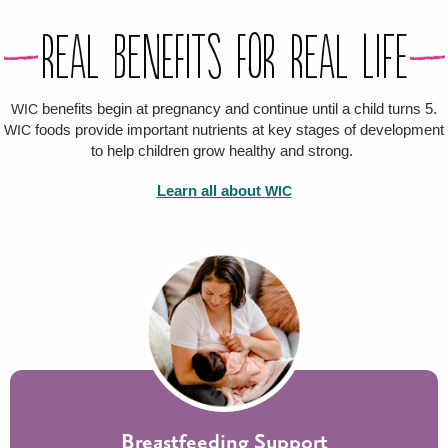
Real Benefits For Real Life
benefits begin at pregnancy and continue until a child turns 5.
WIC
foods provide important nutrients at key stages of development
WIC
to help children grow healthy and strong.
Learn all about
WIC
Breastfeeding Support