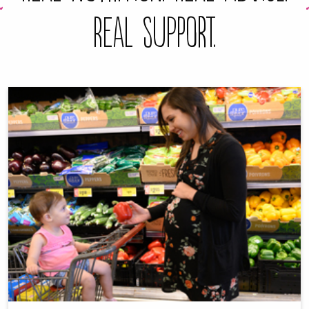
Real Support.