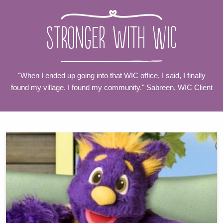
Stronger with WIC
"When I ended up going into that WIC office, I said, I finally
found my village. I found my community." Sabreen, WIC Client