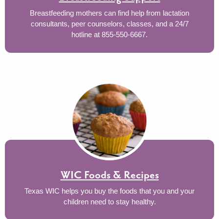
Breastfeeding mothers can find help from lactation
consultants, peer counselors, classes, and a 24/7
hotline at 855-550-6667.
WIC Foods & Recipes
Texas WIC helps you buy the foods that you and your
children need to stay healthy.