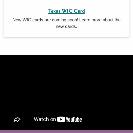
Texas WIC Card
New WIC cards are coming soon! Learn more about the
new cards.