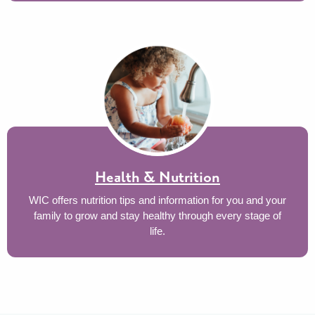
Health & Nutrition
WIC offers nutrition tips and information for you and your
family to grow and stay healthy through every stage of
life.