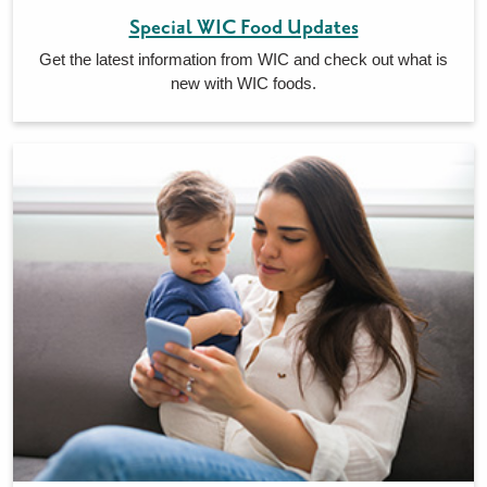
Special WIC Food Updates
Get the latest information from WIC and check out what is
new with WIC foods.