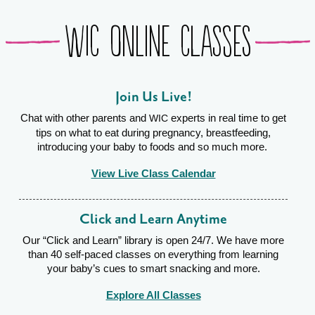
WIC Online Classes
Join Us Live!
Chat with other parents and
experts in real time to get
WIC
tips on what to eat during pregnancy, breastfeeding,
introducing your baby to foods and so much more.
View Live Class Calendar
Click and Learn Anytime
Our “Click and Learn” library is open 24/7. We have more
than 40 self-paced classes on everything from learning
your baby’s cues to smart snacking and more.
Explore All Classes