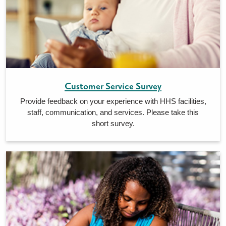
Customer Service Survey
Provide feedback on your experience with HHS facilities,
staff, communication, and services. Please take this
short survey.