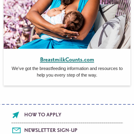
BreastmilkCounts.com
We've got the breastfeeding information and resources to
help you every step of the way.
Footer
HOW TO APPLY
menu
NEWSLETTER SIGN-UP