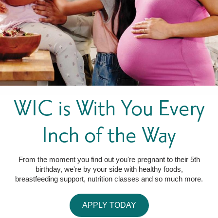
FOR WOMEN
FOR BABY
FOR CHILDREN
WIC FOODS & RECIPES
RECIPES
WIC SHOPPING
WIC FOODS AND NUTRITION
TEXAS WIC CARD
WIC BENEFITS FOR YOUR BABY
CLASSES
KIDS
WIC is With You Every
LET’S CELEBRATE
LET’S READ!
LET’S COLOR
LET’S GROW!
LET'S PLAY!
LET’S DANCE!
LET’S COOK!
HEALTH PARTNERS
Inch of the Way
BREASTFEEDING SERVICES
BREAST PUMPS
WIC LACTATION SUPPORT CENTERS & HOTLINES
BREASTFEEDING TRAINING FOR HEALTH-CARE PROVIDERS
NUTRITION AND REFERRALS
FORMULA PRESCRIPTIONS
INFANT FEEDING OPTIONS
PARTNER RESOURCES
TEXAS TEN STEP PROGRAM
From the moment you find out you're pregnant to their 5th
birthday, we're by your side with healthy foods,
breastfeeding support, nutrition classes and so much more.
APPLY TODAY