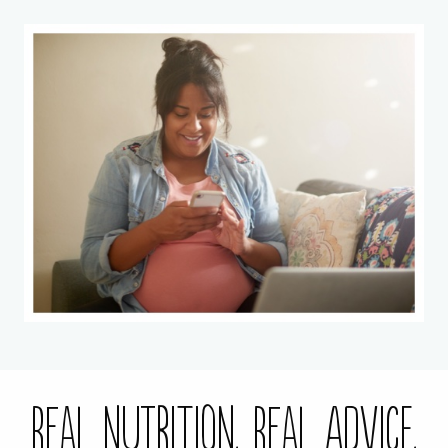
Real Nutrition. Real Advice.