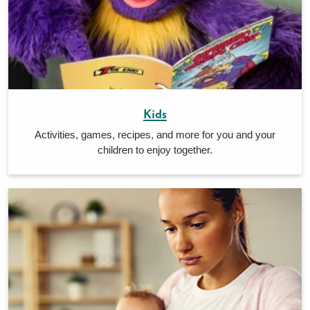
Kids
Activities, games, recipes, and more for you and your
children to enjoy together.