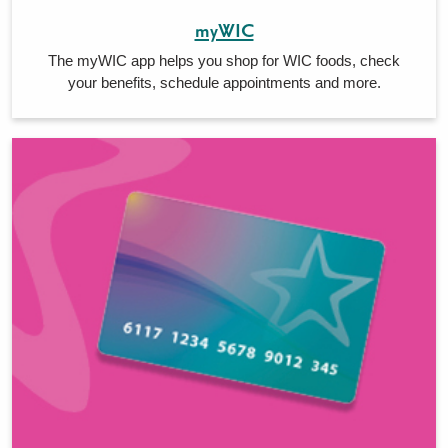
myWIC
The myWIC app helps you shop for WIC foods, check
your benefits, schedule appointments and more.