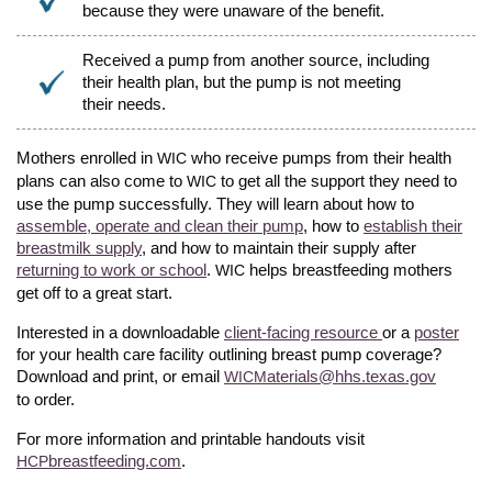
because they were unaware of the benefit.
Received a pump from another source, including
their health plan, but the pump is not meeting
their needs.
Mothers enrolled in
who receive pumps from their health
WIC
plans can also come to
to get all the support they need to
WIC
use the pump successfully. They will learn about how to
assemble, operate and clean their pump
, how to
establish their
breastmilk supply
, and how to maintain their supply after
returning to work or school
.
helps breastfeeding mothers
WIC
get off to a great start.
Interested in a downloadable
client-facing resource
or a
poster
for your health care facility outlining breast pump coverage?
Download and print, or email
aterials@hhs.texas.gov
WICM
to order.
For more information and printable handouts visit
breastfeeding.com
.
HCP