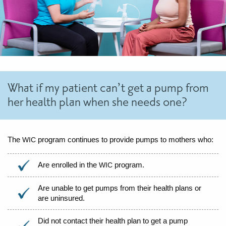
What if my patient can’t get a pump from
her health plan when she needs one?
The
program continues to provide pumps to mothers who:
WIC
Are enrolled in the
program.
WIC
Are unable to get pumps from their health plans or
are uninsured.
Did not contact their health plan to get a pump