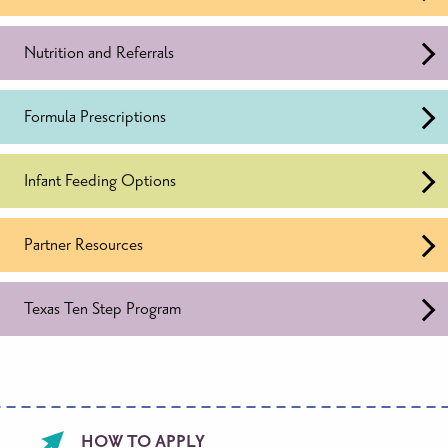
Nutrition and Referrals
Formula Prescriptions
Infant Feeding Options
Partner Resources
Texas Ten Step Program
Footer
HOW TO APPLY