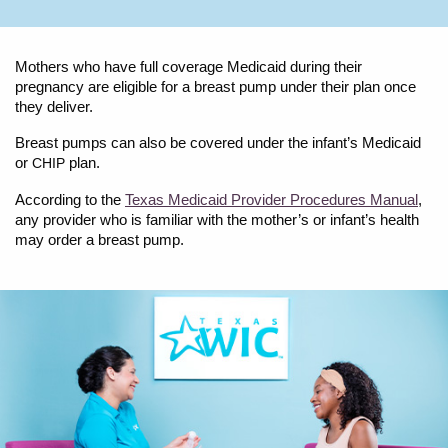
Mothers who have full coverage Medicaid during their
pregnancy are eligible for a breast pump under their plan once
they deliver.
Breast pumps can also be covered under the infant’s Medicaid
or
plan.
CHIP
According to the
Texas Medicaid Provider Procedures Manual
,
any provider who is familiar with the mother’s or infant’s health
may order a breast pump.