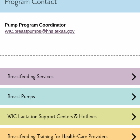
Program Contact
Pump Program Coordinator
.breastpumps@hhs.texas.gov
WIC
Breastfeeding Services
Breast Pumps
WIC Lactation Support Centers & Hotlines
Breastfeeding Training for Health-Care Providers