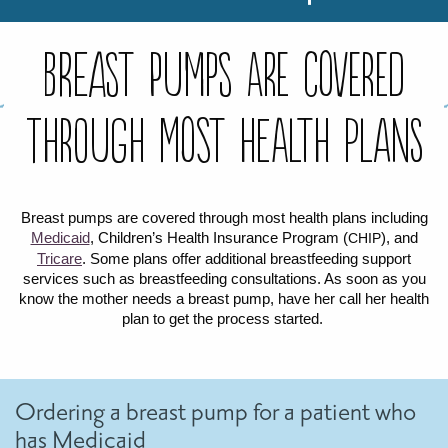
FOR WOMEN
FOR BABY
FOR CHILDREN
WIC FOODS & RECIPES
Breast Pumps are covered
RECIPES
WIC SHOPPING
WIC FOODS AND NUTRITION
TEXAS WIC CARD
WIC BENEFITS FOR YOUR BABY
CLASSES
through most health plans
KIDS
Breast pumps are covered through most health plans including
Medicaid
, Children’s Health Insurance Program (
), and
CHIP
LET’S CELEBRATE
LET’S READ!
LET’S COLOR
LET’S GROW!
LET'S PLAY!
LET’S DANCE!
LET’S COOK!
HEALTH PARTNERS
Tricare
. Some plans offer additional breastfeeding support
services such as breastfeeding consultations. As soon as you
know the mother needs a breast pump, have her call her health
BREASTFEEDING SERVICES
BREAST PUMPS
WIC LACTATION SUPPORT CENTERS & HOTLINES
BREASTFEEDING TRAINING FOR HEALTH-CARE PROVIDERS
NUTRITION AND REFERRALS
FORMULA PRESCRIPTIONS
INFANT FEEDING OPTIONS
PARTNER RESOURCES
TEXAS TEN STEP PROGRAM
plan to get the process started.
Ordering a breast pump for a patient who
has Medicaid