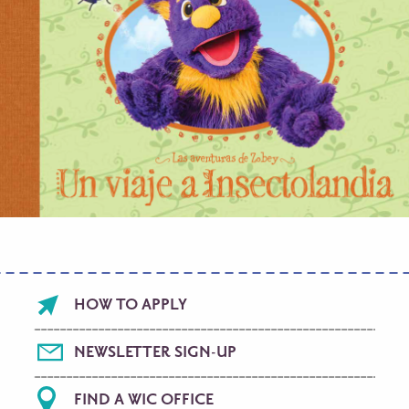
Footer
HOW TO APPLY
menu
NEWSLETTER SIGN-UP
FIND A WIC OFFICE