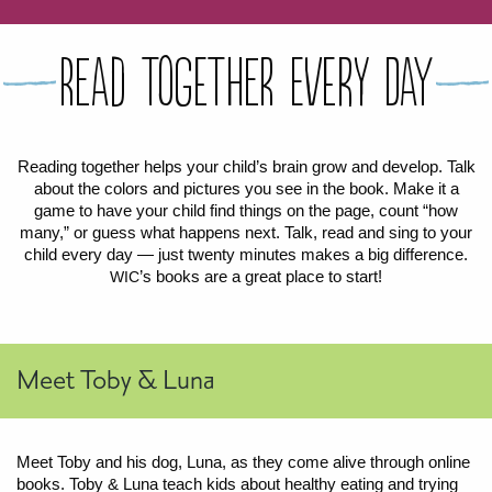
FOR WOMEN
FOR BABY
FOR CHILDREN
WIC FOODS & RECIPES
Read Together Every Day
RECIPES
WIC SHOPPING
WIC FOODS AND NUTRITION
TEXAS WIC CARD
WIC BENEFITS FOR YOUR BABY
CLASSES
Reading together helps your child’s brain grow and develop. Talk
about the colors and pictures you see in the book. Make it a
KIDS
game to have your child find things on the page, count “how
many,” or guess what happens next. Talk, read and sing to your
child every day — just twenty minutes makes a big difference.
LET’S CELEBRATE
LET’S READ!
LET’S COLOR
LET’S GROW!
LET'S PLAY!
LET’S DANCE!
LET’S COOK!
HEALTH PARTNERS
’s books are a great place to start!
WIC
BREASTFEEDING SERVICES
BREAST PUMPS
WIC LACTATION SUPPORT CENTERS & HOTLINES
BREASTFEEDING TRAINING FOR HEALTH-CARE PROVIDERS
NUTRITION AND REFERRALS
FORMULA PRESCRIPTIONS
INFANT FEEDING OPTIONS
PARTNER RESOURCES
TEXAS TEN STEP PROGRAM
Meet Toby & Luna
Meet Toby and his dog, Luna, as they come alive through online
books. Toby
&
Luna teach kids about healthy eating and trying