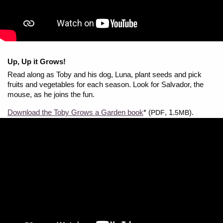
Up, Up it Grows!
Read along as Toby and his dog, Luna, plant seeds and pick
fruits and vegetables for each season. Look for Salvador, the
mouse, as he joins the fun.
Download the Toby Grows a Garden book
* (
, 1.
).
PDF
5MB