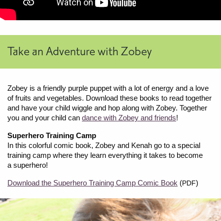
Take an Adventure with Zobey
Zobey is a friendly purple puppet with a lot of energy and a love
of fruits and vegetables. Download these books to read together
and have your child wiggle and hop along with Zobey. Together
you and your child can
dance with Zobey and friends
!
Superhero Training Camp
In this colorful comic book, Zobey and Kenah go to a special
training camp where they learn everything it takes to become
a superhero!
Download the Superhero Training Camp Comic Book
(
)
PDF