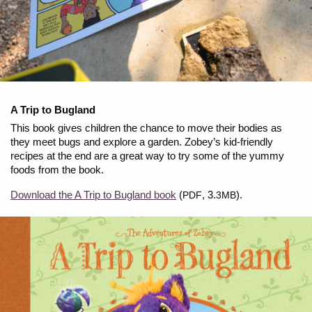
A Trip to Bugland
This book gives children the chance to move their bodies as
they meet bugs and explore a garden. Zobey’s kid-friendly
recipes at the end are a great way to try some of the yummy
foods from the book.
Download the A Trip to Bugland book
(
, 3.
).
PDF
3MB