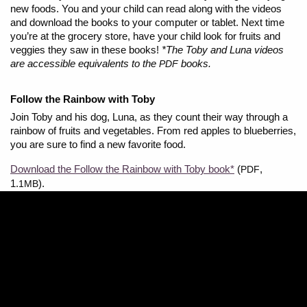
new foods. You and your child can read along with the videos
and download the books to your computer or tablet. Next time
you’re at the grocery store, have your child look for fruits and
veggies they saw in these books!
*The Toby and Luna videos
are accessible equivalents to the
books.
PDF
Follow the Rainbow with Toby
Join Toby and his dog, Luna, as they count their way through a
rainbow of fruits and vegetables. From red apples to blueberries,
you are sure to find a new favorite food.
Download the Follow the Rainbow with Toby book*
(
,
PDF
1.
).
1MB