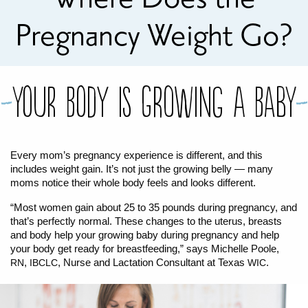
FOR WOMEN
FOR BABY
FOR CHILDREN
WIC FOODS & RECIPES
Pregnancy Weight Go?
RECIPES
WIC SHOPPING
WIC FOODS AND NUTRITION
TEXAS WIC CARD
WIC BENEFITS FOR YOUR BABY
CLASSES
Your Body is Growing a Baby
KIDS
Every mom’s pregnancy experience is different, and this
LET’S CELEBRATE
LET’S READ!
LET’S COLOR
LET’S GROW!
LET'S PLAY!
LET’S DANCE!
LET’S COOK!
includes weight gain. It’s not just the growing belly — many
HEALTH PARTNERS
moms notice their whole body feels and looks different.
“Most women gain about 25 to 35 pounds during pregnancy, and
BREASTFEEDING SERVICES
BREAST PUMPS
WIC LACTATION SUPPORT CENTERS & HOTLINES
BREASTFEEDING TRAINING FOR HEALTH-CARE PROVIDERS
NUTRITION AND REFERRALS
FORMULA PRESCRIPTIONS
INFANT FEEDING OPTIONS
PARTNER RESOURCES
TEXAS TEN STEP PROGRAM
that’s perfectly normal. These changes to the uterus, breasts
and body help your growing baby during pregnancy and help
your body get ready for breastfeeding,” says Michelle Poole,
,
, Nurse and Lactation Consultant at Texas
.
RN
IBCLC
WIC