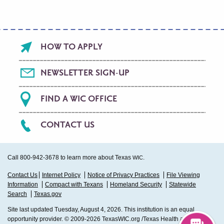
Footer
HOW TO APPLY
menu
NEWSLETTER SIGN-UP
FIND A WIC OFFICE
CONTACT US
Call 800-942-3678 to learn more about Texas
.
WIC
Sub
Contact Us
Internet Policy
Notice of Privacy Practices
File Viewing
Information
Compact with Texans
Homeland Security
Statewide
Footer
Search
Texas.gov
Site last updated Tuesday, August 4, 2026. This institution is an equal
opportunity provider. © 2009-2026 TexasWIC.org /Texas Health and Human