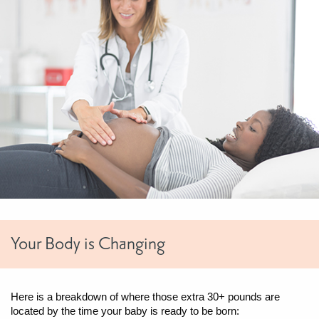
Your Body is Changing
Here is a breakdown of where those extra 30+ pounds are
located by the time your baby is ready to be born: