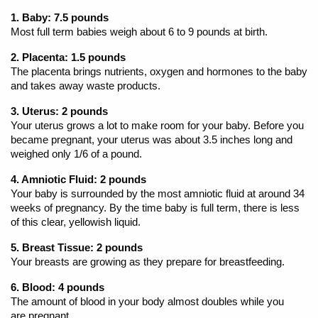
1. Baby: 7.5 pounds
Most full term babies weigh about 6 to 9 pounds at birth.
2. Placenta: 1.5 pounds
The placenta brings nutrients, oxygen and hormones to the baby
and takes away waste products.
3. Uterus: 2 pounds
Your uterus grows a lot to make room for your baby. Before you
became pregnant, your uterus was about 3.5 inches long and
weighed only 1/6 of a pound.
4. Amniotic Fluid: 2 pounds
Your baby is surrounded by the most amniotic fluid at around 34
weeks of pregnancy. By the time baby is full term, there is less
of this clear, yellowish liquid.
5. Breast Tissue: 2 pounds
Your breasts are growing as they prepare for breastfeeding.
6. Blood: 4 pounds
The amount of blood in your body almost doubles while you
are pregnant.