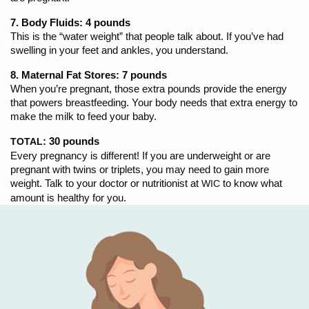
7. Body Fluids: 4 pounds
This is the “water weight” that people talk about. If you’ve had
swelling in your feet and ankles, you understand.
8. Maternal Fat Stores: 7 pounds
When you’re pregnant, those extra pounds provide the energy
that powers breastfeeding. Your body needs that extra energy to
make the milk to feed your baby.
: 30 pounds
TOTAL
Every pregnancy is different! If you are underweight or are
pregnant with twins or triplets, you may need to gain more
weight. Talk to your doctor or nutritionist at
to know what
WIC
amount is healthy for you.