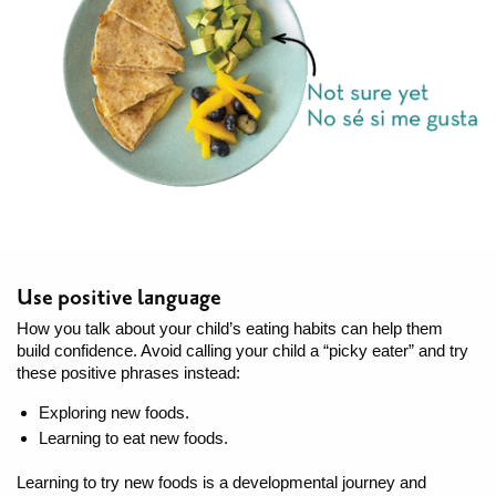
Use positive language
How you talk about your child’s eating habits can help them
build confidence. Avoid calling your child a “picky eater” and try
these positive phrases instead:
Exploring new foods.
Learning to eat new foods.
Learning to try new foods is a developmental journey and