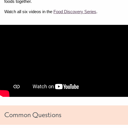
foods together.
Watch all six videos in the
Food Discovery Series
.
Common Questions