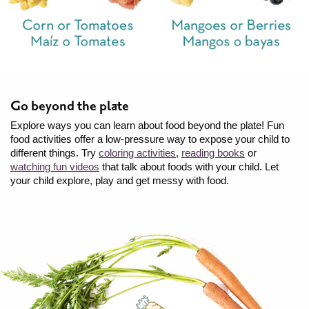
Go beyond the plate
Explore ways you can learn about food beyond the plate! Fun
food activities offer a low-pressure way to expose your child to
different things. Try
coloring activities
,
reading books
or
watching fun videos
that talk about foods with your child. Let
your child explore, play and get messy with food.