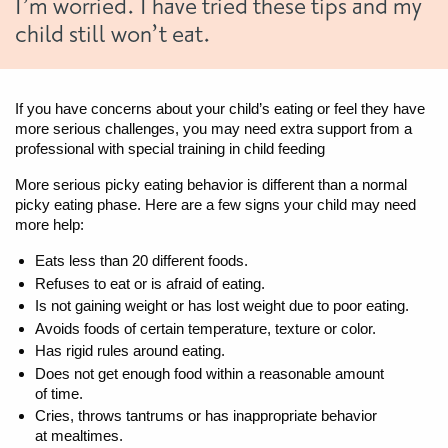
I’m worried. I have tried these tips and my
child still won’t eat.
If you have concerns about your child’s eating or feel they have
more serious challenges, you may need extra support from a
professional with special training in child feeding
More serious picky eating behavior is different than a normal
picky eating phase. Here are a few signs your child may need
more help:
Eats less than 20 different foods.
Refuses to eat or is afraid of eating.
Is not gaining weight or has lost weight due to poor eating.
Avoids foods of certain temperature, texture or color.
Has rigid rules around eating.
Does not get enough food within a reasonable amount
of time.
Cries, throws tantrums or has inappropriate behavior
at mealtimes.