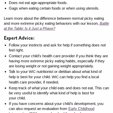
Does not eat age-appropriate foods.
Gags when eating certain foods or when using utensils.
Learn more about the difference between normal picky eating
and more extreme picky eating behaviors with our lesson,
Battle
at the Table: Is it Just a Phase?
Expert Advice:
Follow your instincts and ask for help if something does not
feel right.
Contact your child’s health care provider if you think they are
having more extreme picky eating habits, especially if they
are losing weight or not gaining weight appropriately.
Talk to your
nutritionist or dietitian about what kind of
WIC
help is best for your child.
can help you find a local
WIC
health care provider, if needed.
Keep track of what your child eats and does not eat. This can
be very useful to identify what kind of help is best for
your child.
If you have concerns about your child’s development, you
can also request an evaluation from
Early Childhood