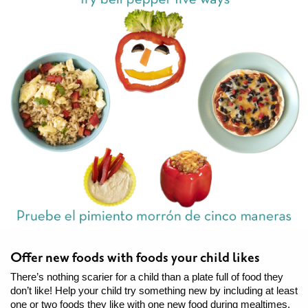
Offer new foods with foods your child likes
There’s nothing scarier for a child than a plate full of food they
don’t like! Help your child try something new by including at least
one or two foods they like with one new food during mealtimes.