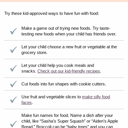
Try these kid-approved ways to have fun with food:
Make a game out of trying new foods. Try taste-
testing new foods when your child has friends over.
Let your child choose a new fruit or vegetable at the
grocery store.
Let your child help you cook meals and
snacks.
Check out our kid-friendly recipes
.
Cut foods into fun shapes with cookie cutters.
Use fruit and vegetable slices to
make silly food
faces
.
Make fun names for food. Name a dish after your
child, like “Sasha’s Super Squash” or “Aiden’s Apple
Bread.” Broccoli can be “baby trees” and you can