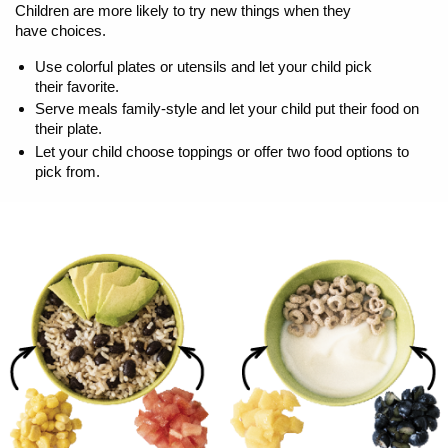
Children are more likely to try new things when they
have choices.
Use colorful plates or utensils and let your child pick
their favorite.
Serve meals family-style and let your child put their food on
their plate.
Let your child choose toppings or offer two food options to
pick from.