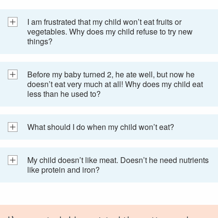
I am frustrated that my child won’t eat fruits or
vegetables. Why does my child refuse to try new
things?
Before my baby turned 2, he ate well, but now he
doesn’t eat very much at all! Why does my child eat
less than he used to?
What should I do when my child won’t eat?
My child doesn’t like meat. Doesn’t he need nutrients
like protein and iron?