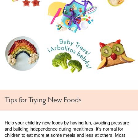
Tips for Trying New Foods
Help your child try new foods by having fun, avoiding pressure
and building independence during mealtimes. It’s normal for
children to eat more at some meals and less at others. Most