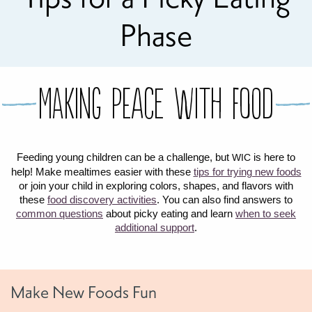
FOR WOMEN
FOR BABY
FOR CHILDREN
WIC FOODS & RECIPES
Phase
RECIPES
WIC SHOPPING
WIC FOODS AND NUTRITION
TEXAS WIC CARD
WIC BENEFITS FOR YOUR BABY
CLASSES
Making peace with food
KIDS
Feeding young children can be a challenge, but
is here to
WIC
LET’S CELEBRATE
LET’S READ!
LET’S COLOR
LET’S GROW!
LET'S PLAY!
LET’S DANCE!
LET’S COOK!
help! Make mealtimes easier with these
tips for trying new foods
HEALTH PARTNERS
or join your child in exploring colors, shapes, and flavors with
these
food discovery activities
. You can also find answers to
common questions
about picky eating and learn
when to seek
BREASTFEEDING SERVICES
BREAST PUMPS
WIC LACTATION SUPPORT CENTERS & HOTLINES
BREASTFEEDING TRAINING FOR HEALTH-CARE PROVIDERS
NUTRITION AND REFERRALS
FORMULA PRESCRIPTIONS
INFANT FEEDING OPTIONS
PARTNER RESOURCES
TEXAS TEN STEP PROGRAM
additional support
.
Make New Foods Fun