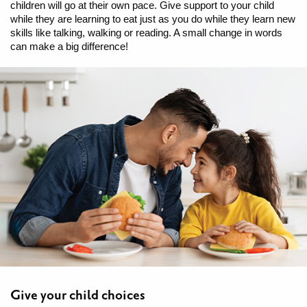
children will go at their own pace. Give support to your child
while they are learning to eat just as you do while they learn new
skills like talking, walking or reading. A small change in words
can make a big difference!
Give your child choices