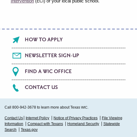
Intervention
(
) or your local public school.
ECI
Footer
HOW TO APPLY
menu
NEWSLETTER SIGN-UP
FIND A WIC OFFICE
CONTACT US
Call 800-942-3678 to learn more about Texas
.
WIC
Sub
Contact Us
Internet Policy
Notice of Privacy Practices
File Viewing
Information
Compact with Texans
Homeland Security
Statewide
Footer
Search
Texas.gov