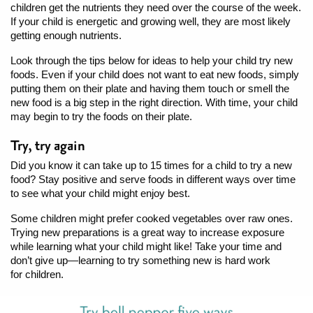
children get the nutrients they need over the course of the week.
If your child is energetic and growing well, they are most likely
getting enough nutrients.
Look through the tips below for ideas to help your child try new
foods. Even if your child does not want to eat new foods, simply
putting them on their plate and having them touch or smell the
new food is a big step in the right direction. With time, your child
may begin to try the foods on their plate.
Try, try again
Did you know it can take up to 15 times for a child to try a new
food? Stay positive and serve foods in different ways over time
to see what your child might enjoy best.
Some children might prefer cooked vegetables over raw ones.
Trying new preparations is a great way to increase exposure
while learning what your child might like! Take your time and
don’t give up—learning to try something new is hard work
for children.