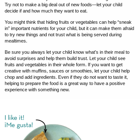
Try not to make a big deal out of new foods—let your child
decide if and how much they want to eat.
You might think that hiding fruits or vegetables can help “sneak
in” important nutrients for your child, but it can make them afraid
to try new things and not trust what is being served during
mealtimes.
Be sure you always let your child know what’s in their meal to
avoid surprises and help them build trust. Let your child see
fruits and vegetables in their whole form. If you want to get
creative with muffins, sauces or smoothies, let your child help
chop and add ingredients. Even if they do not want to taste it,
helping to prepare the food is a great way to have a positive
experience with something new.