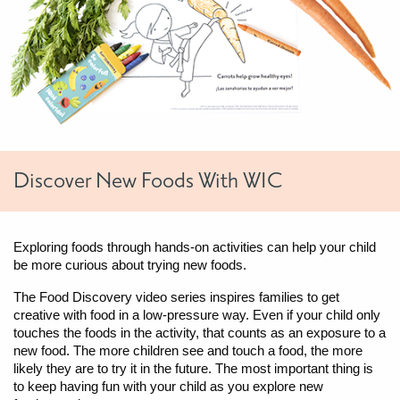
Discover New Foods With WIC
Exploring foods through hands-on activities can help your child
be more curious about trying new foods.
The Food Discovery video series inspires families to get
creative with food in a low-pressure way. Even if your child only
touches the foods in the activity, that counts as an exposure to a
new food. The more children see and touch a food, the more
likely they are to try it in the future. The most important thing is
to keep having fun with your child as you explore new