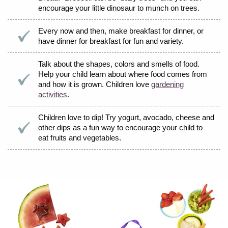
encourage your little dinosaur to munch on trees.
Every now and then, make breakfast for dinner, or
have dinner for breakfast for fun and variety.
Talk about the shapes, colors and smells of food.
Help your child learn about where food comes from
and how it is grown. Children love
gardening
activities
.
Children love to dip! Try yogurt, avocado, cheese and
other dips as a fun way to encourage your child to
eat fruits and vegetables.