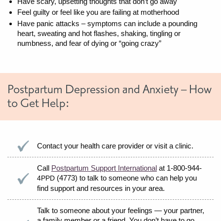
Have scary, upsetting thoughts that don’t go away
Feel guilty or feel like you are failing at motherhood
Have panic attacks – symptoms can include a pounding
heart, sweating and hot flashes, shaking, tingling or
numbness, and fear of dying or “going crazy”
Postpartum Depression and Anxiety – How
to Get Help:
Contact your health care provider or visit a clinic.
Call
Postpartum Support International
at 1-800-944-
(4773) to talk to someone who can help you
4PPD
find support and resources in your area.
Talk to someone about your feelings — your partner,
a family member or a friend. You don’t have to go