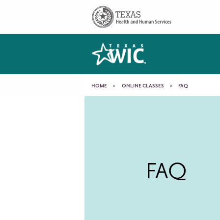
Skip to main content
Main
navigation
You
HOME
ONLINE CLASSES
FAQ
FAQ
are
here
FAQ