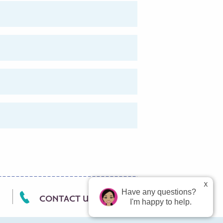
Have any questions?
CONTACT US
I'm happy to help.