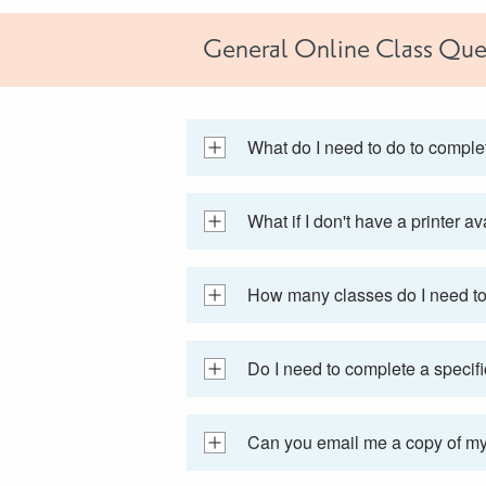
General Online Class Que
What do I need to do to compl
What if I don't have a printer a
How many classes do I need to 
Do I need to complete a specifi
Can you email me a copy of my 