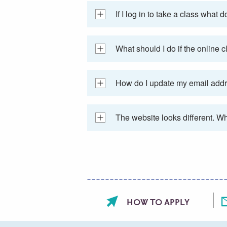
If I log in to take a class wha
What should I do if the online 
How do I update my email add
The website looks different. W
Footer
HOW TO APPLY
menu