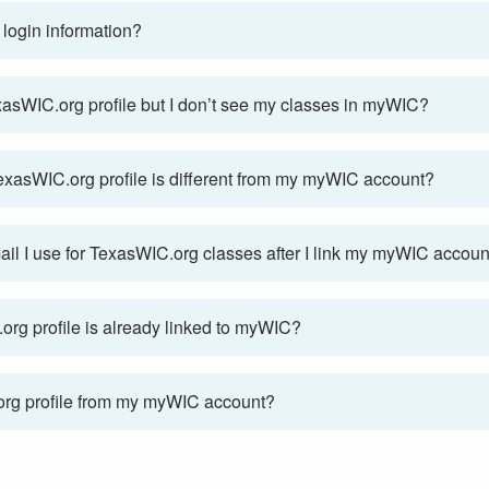
login information?
exasWIC.org profile but I don’t see my classes in myWIC?
 TexasWIC.org profile is different from my myWIC account?
mail I use for TexasWIC.org classes after I link my myWIC accoun
rg profile is already linked to myWIC?
org profile from my myWIC account?