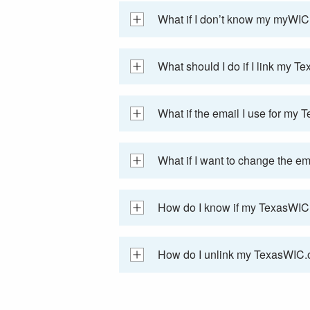
What if I don’t know my myWIC 
What should I do if I link my T
What if the email I use for my
What if I want to change the e
How do I know if my TexasWIC.o
How do I unlink my TexasWIC.