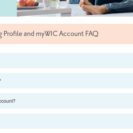
rg Profile and myWIC Account FAQ
?
account?