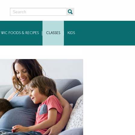
Search
WIC FOODS & RECIPES
CLASSES
KIDS