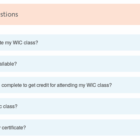
stions
ete my WIC class?
vailable?
complete to get credit for attending my WIC class?
c class?
certificate?