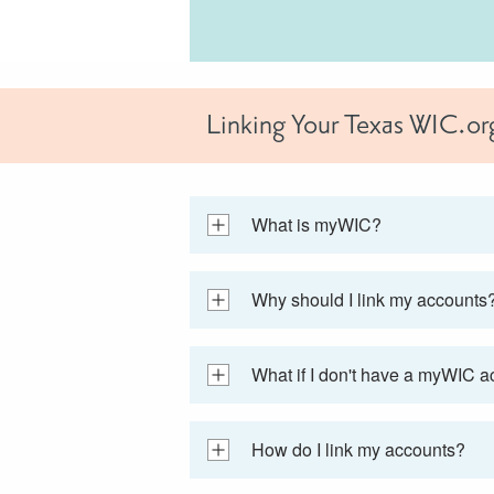
Linking Your Texas WIC.o
What is myWIC?
Why should I link my accounts
What if I don't have a myWIC 
How do I link my accounts?