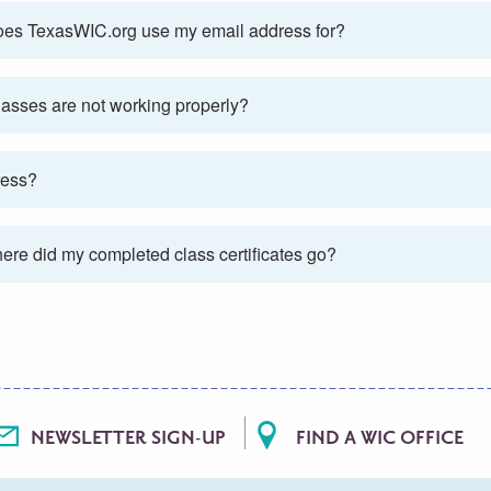
t does TexasWIC.org use my email address for?
classes are not working properly?
ress?
here did my completed class certificates go?
NEWSLETTER SIGN-UP
FIND A WIC OFFICE