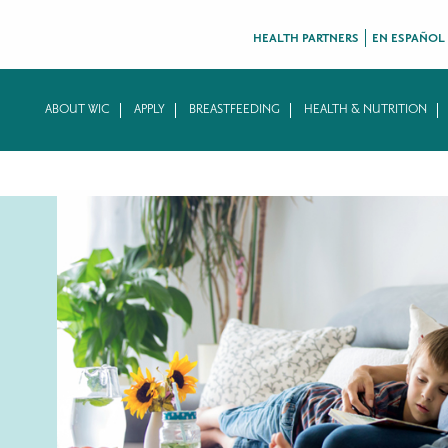
HEALTH PARTNERS
EN ESPAÑOL
ABOUT WIC
APPLY
BREASTFEEDING
HEALTH & NUTRITION