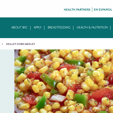
HEALTH PARTNERS
EN ESPAÑOL
ABOUT WIC
APPLY
BREASTFEEDING
HEALTH & NUTRITION
SKILLET CORN MEDLEY