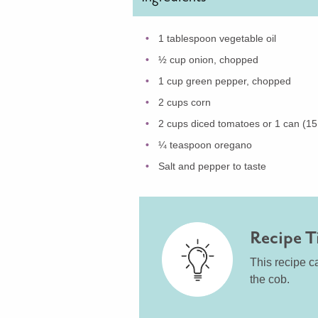
1 tablespoon vegetable oil
½ cup onion, chopped
1 cup green pepper, chopped
2 cups corn
2 cups diced tomatoes or 1 can (15
¼ teaspoon oregano
Salt and pepper to taste
Recipe T
This recipe ca
the cob.