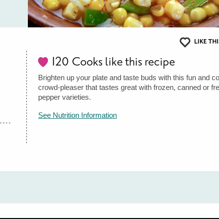
LIKE THI
120
Cooks like this recipe
Brighten up your plate and taste buds with this fun and col
crowd-pleaser that tastes great with frozen, canned or fr
pepper varieties.
See Nutrition Information