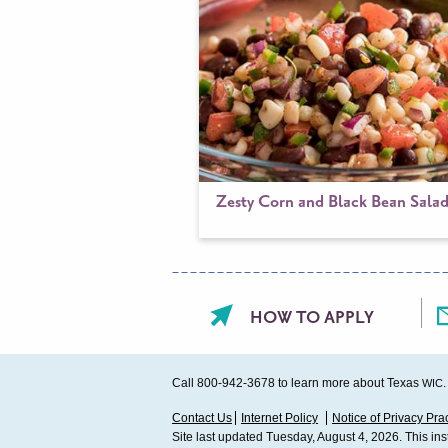
Zesty Corn and Black Bean Sala
Footer
HOW TO APPLY
menu
Call 800-942-3678 to learn more about Texas
.
WIC
Sub
Contact Us
Internet Policy
Notice of Privacy Pra
Site last updated Tuesday, August 4, 2026. This in