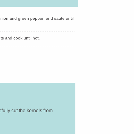
d onion and green pepper, and sauté until
s and cook until hot.
fully cut the kernels from