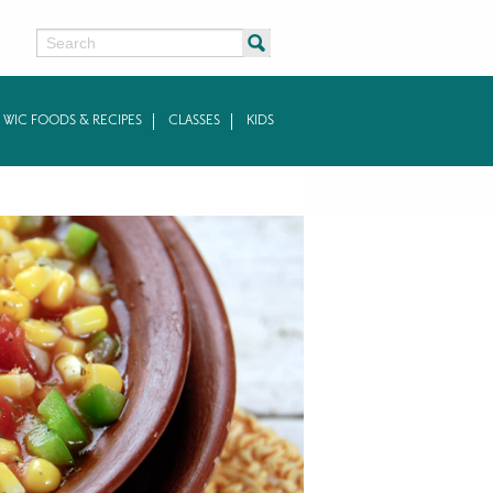
Search
WIC FOODS & RECIPES
CLASSES
KIDS