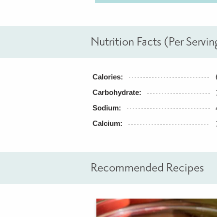
Nutrition Facts (Per Servin
Calories:
Carbohydrate:
Sodium:
Calcium:
Recommended Recipes