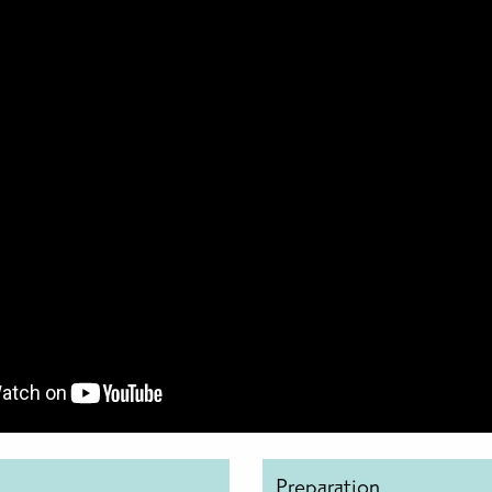
Preparation