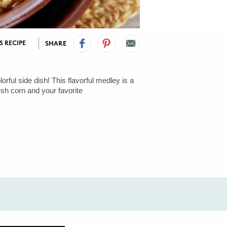
S RECIPE
SHARE
orful side dish! This flavorful medley is a
esh corn and your favorite