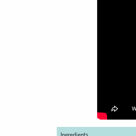
Ingredients