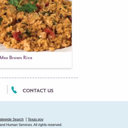
-Mex Brown Rice
CONTACT US
atewide Search
Texas.gov
 and Human Services. All rights reserved.