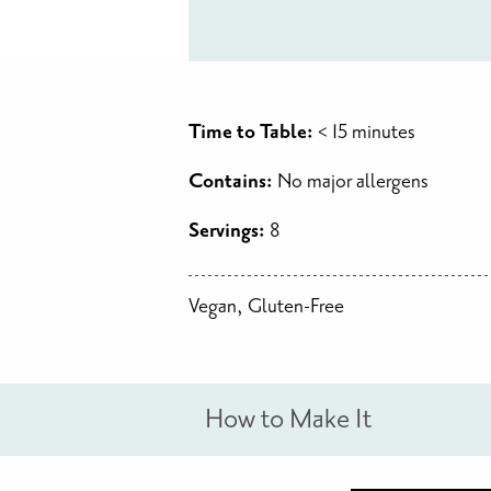
Time to Table:
< 15 minutes
Contains:
No major allergens
Servings:
8
Vegan, Gluten-Free
How to Make It