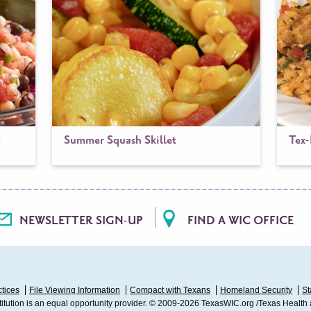
d
Summer Squash Skillet
Tex
NEWSLETTER SIGN-UP
FIND A WIC OFFICE
ctices
File Viewing Information
Compact with Texans
Homeland Security
St
stitution is an equal opportunity provider. © 2009-2026 TexasWIC.org /Texas Health