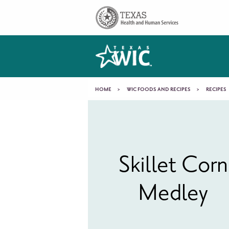
Skip to main content
Main
navigation
You
HOME
WIC FOODS AND RECIPES
RECIPES
Skillet
are
Corn
here
Skillet Corn
Medley
Medley