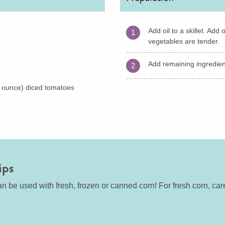
Add oil to a skillet. Ad
1
vegetables are tender.
Add remaining ingredient
2
 ounce) diced tomatoes
ips
n be used with fresh, frozen or canned corn! For fresh corn, care