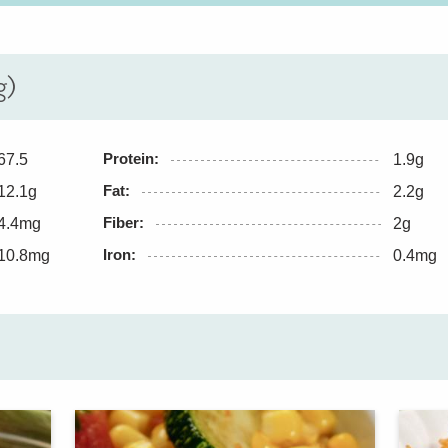
g)
Protein:
67.5
1.9g
Fat:
12.1g
2.2g
Fiber:
4.4mg
2g
Iron:
10.8mg
0.4mg