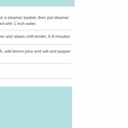
s in a steamer basket, then put steamer
ed with 1 inch water.
over and steam until tender, 6-8 minutes.
sh, add lemon juice and salt and pepper