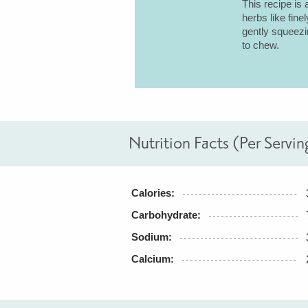
This recipe is 
herbs like fine
gently squeezin
to chew.
Nutrition Facts (Per Servin
Calories:
Carbohydrate:
Sodium:
Calcium: