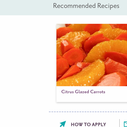
Recommended Recipes
Citrus Glazed Carrots
Footer
HOW TO APPLY