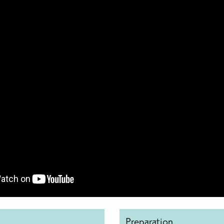
Preparation