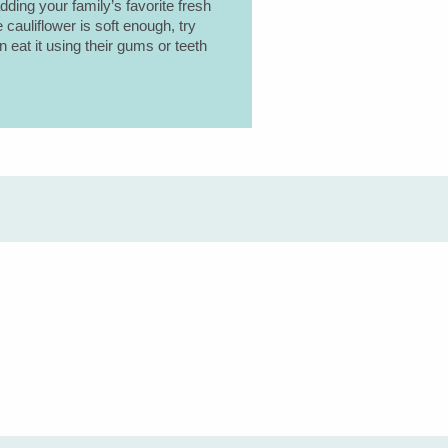
adding your family’s favorite fresh
e cauliflower is soft enough, try
n eat it using their gums or teeth