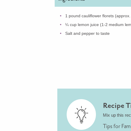
1 pound cauliflower florets (approx
¼ cup lemon juice (1-2 medium le
Salt and pepper to taste
Recipe T
Mix up this re
Tips for Fam