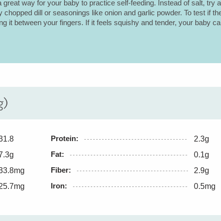
a great way for your baby to practice self-feeding. Instead of salt, try 
ly chopped dill or seasonings like onion and garlic powder. To test if th
g it between your fingers. If it feels squishy and tender, your baby ca
g)
Protein:
31.8
2.3g
Fat:
7.3g
0.1g
Fiber:
33.8mg
2.9g
Iron:
25.7mg
0.5mg