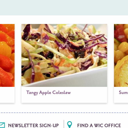
Tangy Apple Coleslaw
Summ
NEWSLETTER SIGN-UP
FIND A WIC OFFICE