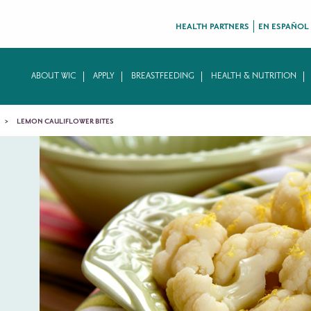
HEALTH PARTNERS
EN ESPAÑOL
ABOUT WIC
APPLY
BREASTFEEDING
HEALTH & NUTRITION
LEMON CAULIFLOWER BITES