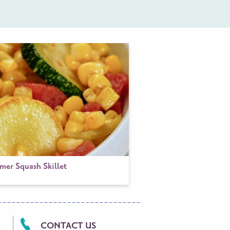
er Squash Skillet
CONTACT US