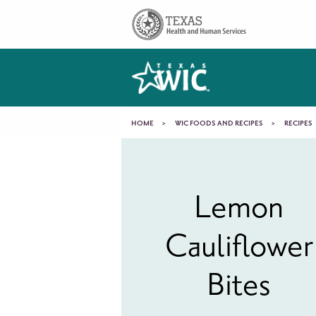
Skip to main content
Main
navigation
You
HOME
WIC FOODS AND RECIPES
RECIPES
Lemon
are
Cauliflower
here
Lemon
Cauliflower
Bites
Bites