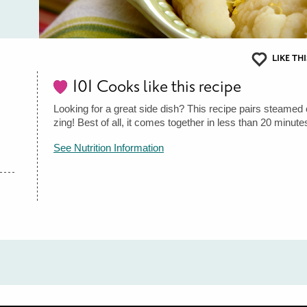
LIKE THI
101
Cooks like this recipe
Looking for a great side dish? This recipe pairs steamed c
zing! Best of all, it comes together in less than 20 minute
See Nutrition Information