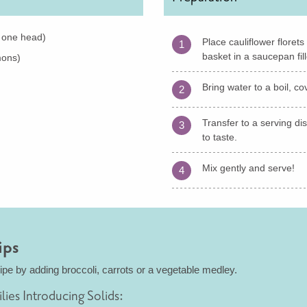
. one head)
Place cauliflower floret
1
basket in a saucepan fill
mons)
Bring water to a boil, c
2
Transfer to a serving di
3
to taste.
Mix gently and serve!
4
ips
cipe by adding broccoli, carrots or a vegetable medley.
ilies Introducing Solids: