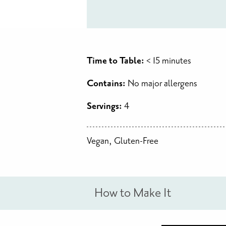
Time to Table:
< 15 minutes
Contains:
No major allergens
Servings:
4
Vegan, Gluten-Free
How to Make It