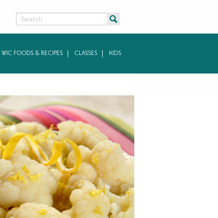
Search
WIC FOODS & RECIPES
CLASSES
KIDS