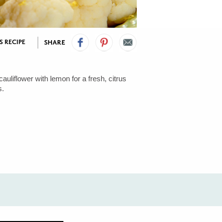
S RECIPE
SHARE
auliflower with lemon for a fresh, citrus
s.