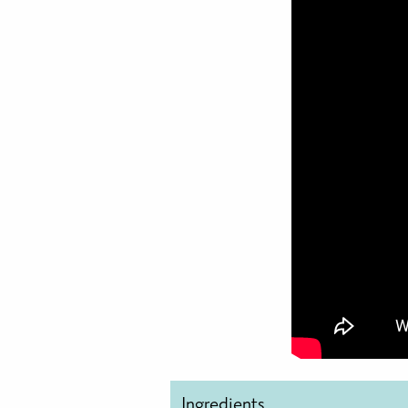
Ingredients